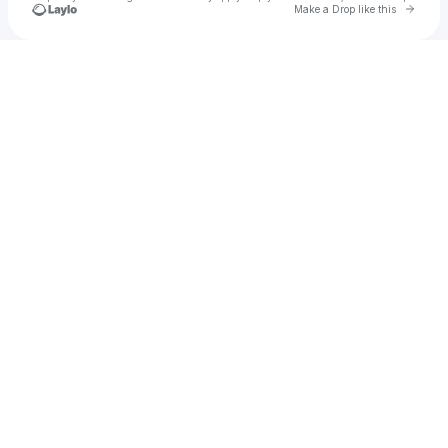
Go to 
Make a Drop like this
Check your texts
Tiana