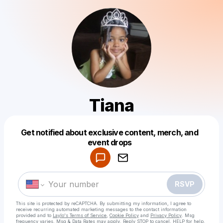
Tiana
Get notified about exclusive content, merch, and
Powered by
event drops
Make a drop like this
RSVP
This site is protected by reCAPTCHA. By submitting my information, I agree to
receive recurring automated marketing messages
to the contact information
provided and to
Laylo's Terms of Service
,
Cookie Policy
and
Privacy Policy
. Msg
frequency varies. Msg & Data Rates may apply. Reply STOP to cancel, HELP for help.