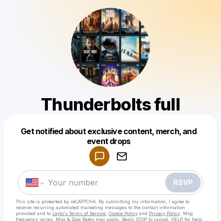
Thunderbolts full
Get notified about exclusive content, merch, and
Powered by
event drops
Make a drop like this
RSVP
This site is protected by reCAPTCHA. By submitting my information, I agree to
receive recurring automated marketing messages
to the contact information
provided and to
Laylo's Terms of Service
,
Cookie Policy
and
Privacy Policy
. Msg
frequency varies. Msg & Data Rates may apply. Reply STOP to cancel, HELP for help.