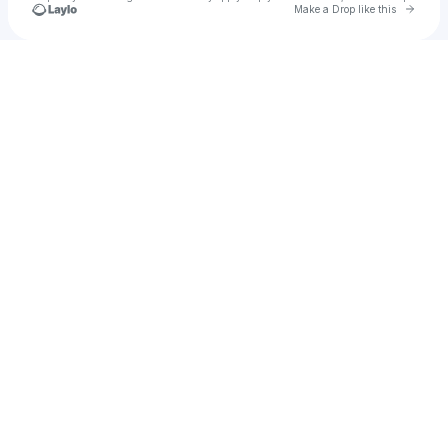
Go to 
Make a Drop like this
Check your texts
Thunderbolts full