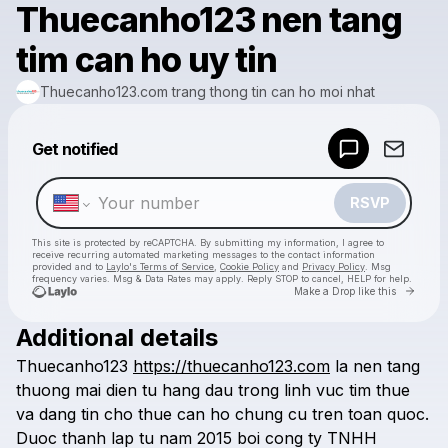
Thuecanho123 nen tang
tim can ho uy tin
Thuecanho123.com trang thong tin can ho moi nhat
Powered by
Get notified
Make a drop like this
RSVP
This site is protected by reCAPTCHA. By submitting my information, I agree to
receive recurring automated marketing messages
to the contact information
provided and to
Laylo's Terms of Service
,
Cookie Policy
and
Privacy Policy
. Msg
frequency varies. Msg & Data Rates may apply. Reply STOP to cancel, HELP for help.
Go to 
Make a Drop like this
Additional details
Check your texts
Thuecanho123
https://thuecanho123.com
la
nen
tang
Thuecanho123.com trang thong tin can ho moi nhat
thuong
mai
dien
tu
hang
dau
trong
linh
vuc
tim
thue
va
dang
tin
cho
thue
can
ho
chung
cu
tren
toan
quoc.
Duoc
thanh
lap
tu
nam
2015
boi
cong
ty
TNHH