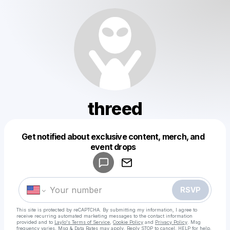
threed
Get notified about exclusive content, merch, and
Powered by
event drops
Make a drop like this
RSVP
This site is protected by reCAPTCHA. By submitting my information, I agree to
receive recurring automated marketing messages
to the contact information
provided and to
Laylo's Terms of Service
,
Cookie Policy
and
Privacy Policy
. Msg
frequency varies. Msg & Data Rates may apply. Reply STOP to cancel, HELP for help.