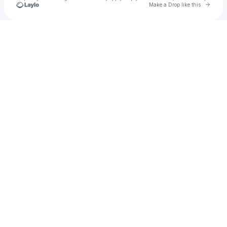
Go to 
Make a Drop like this
Check your texts