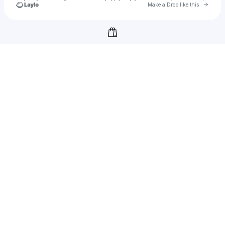
Go to 
Make a Drop like this
Check your texts
Thoughts In Threads