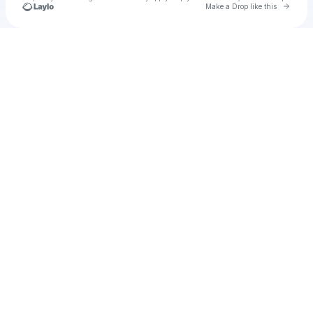
Go to 
Make a Drop like this
Check your texts
THOTO