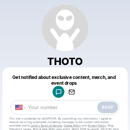
THOTO
Get notified about exclusive content, merch, and
Powered by
event drops
Make a drop like this
RSVP
This site is protected by reCAPTCHA. By submitting my information, I agree to
receive recurring automated marketing messages
to the contact information
provided and to
Laylo's Terms of Service
,
Cookie Policy
and
Privacy Policy
. Msg
frequency varies. Msg & Data Rates may apply. Reply STOP to cancel, HELP for help.