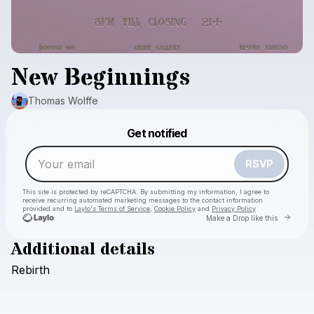
New Beginnings
Thomas Wolffe
Powered by
Get notified
Make a drop like this
RSVP
This site is protected by reCAPTCHA. By submitting my information, I agree to
receive recurring automated marketing messages
to the contact information
provided and to
Laylo's Terms of Service
,
Cookie Policy
and
Privacy Policy
Go to 
Make a Drop like this
Additional details
Rebirth
Check your email
Thomas Wolffe