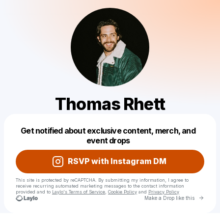
Thomas Rhett
Powered by
Get notified about exclusive content, merch, and
Make a drop like this
event drops
RSVP with Instagram DM
This site is protected by reCAPTCHA. By submitting my information, I agree to
receive recurring automated marketing messages
to the contact information
provided and to
Laylo's Terms of Service
,
Cookie Policy
and
Privacy Policy
Go to 
Make a Drop like this