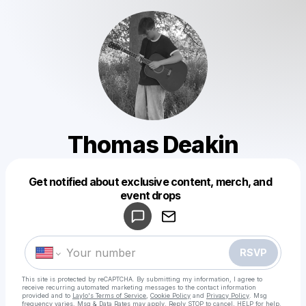
Thomas Deakin
Get notified about exclusive content, merch, and
Powered by
event drops
Make a drop like this
RSVP
This site is protected by reCAPTCHA. By submitting my information, I agree to
receive recurring automated marketing messages
to the contact information
provided and to
Laylo's Terms of Service
,
Cookie Policy
and
Privacy Policy
. Msg
frequency varies. Msg & Data Rates may apply. Reply STOP to cancel, HELP for help.