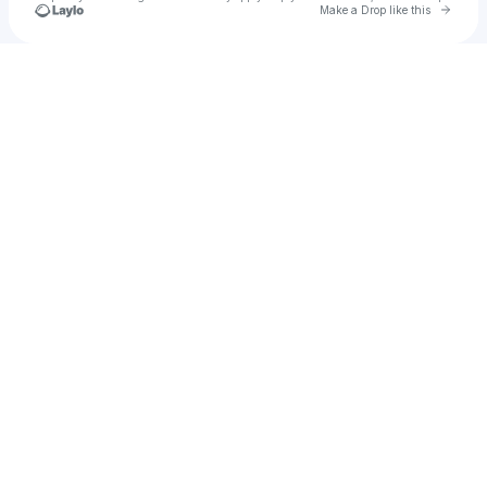
Go to 
Make a Drop like this
Check your texts
Thomas Deakin