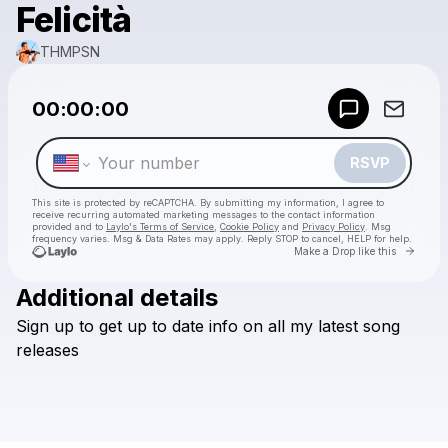
Felicità
THMPSN
Powered by
00:00:00
Make a drop like this
RSVP
This site is protected by reCAPTCHA. By submitting my information, I agree to
receive recurring automated marketing messages
to the contact information
provided and to
Laylo's Terms of Service
,
Cookie Policy
and
Privacy Policy
. Msg
frequency varies. Msg & Data Rates may apply. Reply STOP to cancel, HELP for help.
Go to 
Make a Drop like this
Additional details
Check your texts
Sign
up
to
get
up
to
date
info
on
all
my
latest
song
THMPSN
releases