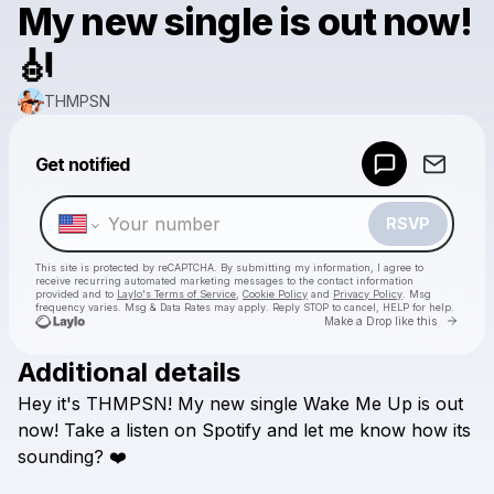
My new single is out now!
🎻
THMPSN
Powered by
Get notified
Make a drop like this
RSVP
This site is protected by reCAPTCHA. By submitting my information, I agree to
receive recurring automated marketing messages
to the contact information
provided and to
Laylo's Terms of Service
,
Cookie Policy
and
Privacy Policy
. Msg
frequency varies. Msg & Data Rates may apply. Reply STOP to cancel, HELP for help.
Go to 
Make a Drop like this
Additional details
Check your texts
Hey
it's
THMPSN!
My
new
single
Wake
Me
Up
is
out
THMPSN
now!
Take
a
listen
on
Spotify
and
let
me
know
how
its
sounding?
❤️