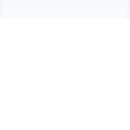
Check your texts
THIS midnite