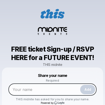
FREE ticket Sign-up / RSVP
HERE for a FUTURE EVENT!
THIS midnite
Powered by
Share your name
Make a drop like this
Required
Add
THIS midnite
has asked for you to share your name.
Powered by