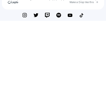
Go to 
Make a Drop like this
Check your texts
BFF