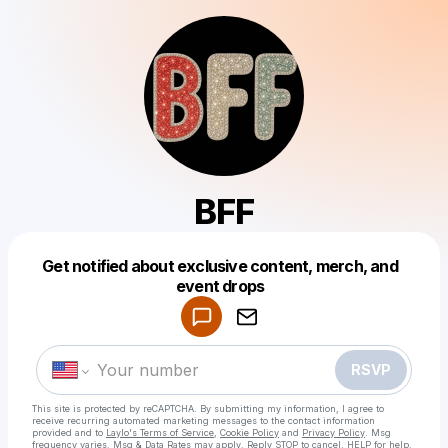
BFF
Get notified about exclusive content, merch, and
Powered by
event drops
Make a drop like this
RSVP
This site is protected by reCAPTCHA. By submitting my information, I agree to
receive recurring automated marketing messages
to the contact information
provided and to
Laylo's Terms of Service
,
Cookie Policy
and
Privacy Policy
. Msg
frequency varies. Msg & Data Rates may apply. Reply STOP to cancel, HELP for help.