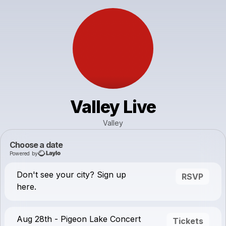
Valley Live
Valley
Choose a date
Powered by
Don't see your city? Sign up
RSVP
here.
Aug 28th - Pigeon Lake Concert
Tickets