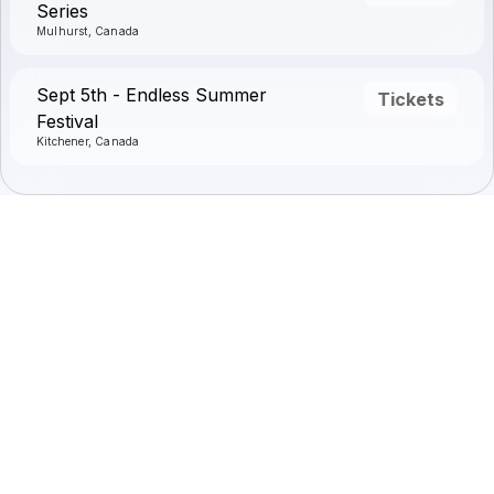
Series
Mulhurst, Canada
Sept 5th - Endless Summer
Tickets
Festival
Kitchener, Canada