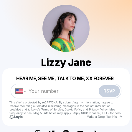
Lizzy Jane
Powered by
HEAR ME, SEE ME, TALK TO ME, XX FOREVER
Make a drop like this
RSVP
This site is protected by reCAPTCHA. By submitting my information, I agree to
receive recurring automated marketing messages
to the contact information
provided and to
Laylo's Terms of Service
,
Cookie Policy
and
Privacy Policy
. Msg
frequency varies. Msg & Data Rates may apply. Reply STOP to cancel, HELP for help.
Go to 
Make a Drop like this