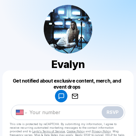
Evalyn
Get notified about exclusive content, merch, and
Powered by
event drops
Make a drop like this
RSVP
This site is protected by reCAPTCHA. By submitting my information, I agree to
receive recurring automated marketing messages
to the contact information
provided and to
Laylo's Terms of Service
,
Cookie Policy
and
Privacy Policy
. Msg
frequency varies. Msg & Data Rates may apply. Reply STOP to cancel, HELP for help.