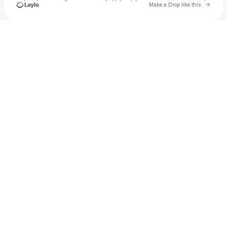
Go to 
Make a Drop like this
Check your texts
Evalyn