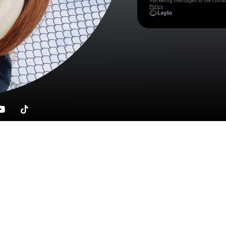
marketing messages
to the conta
Policy