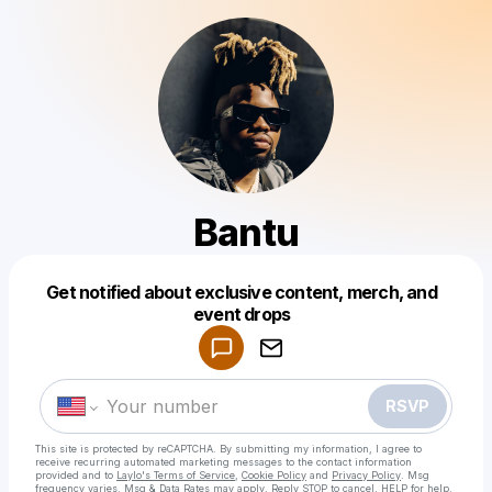
Bantu
Get notified about exclusive content, merch, and
Powered by
event drops
Make a drop like this
RSVP
This site is protected by reCAPTCHA. By submitting my information, I agree to
receive recurring automated marketing messages
to the contact information
provided and to
Laylo's Terms of Service
,
Cookie Policy
and
Privacy Policy
. Msg
frequency varies. Msg & Data Rates may apply. Reply STOP to cancel, HELP for help.