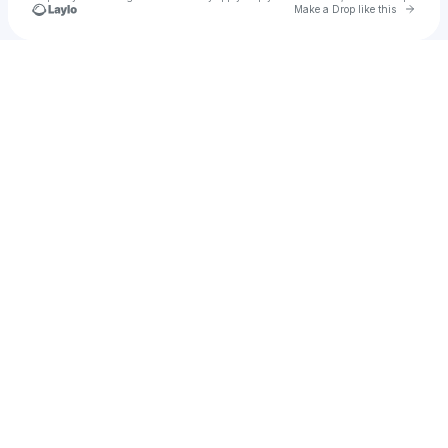
Go to 
Make a Drop like this
Check your texts
Bantu