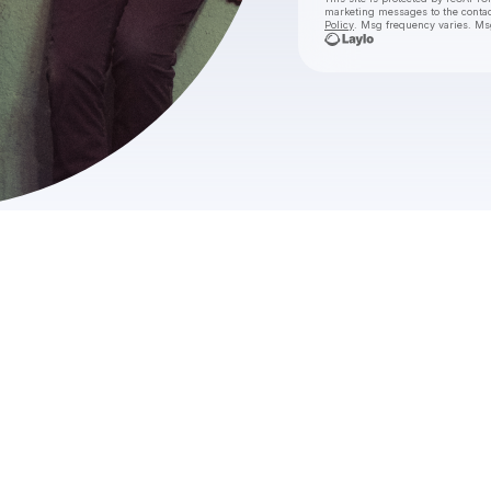
marketing messages
to the conta
Policy
. Msg frequency varies. Ms