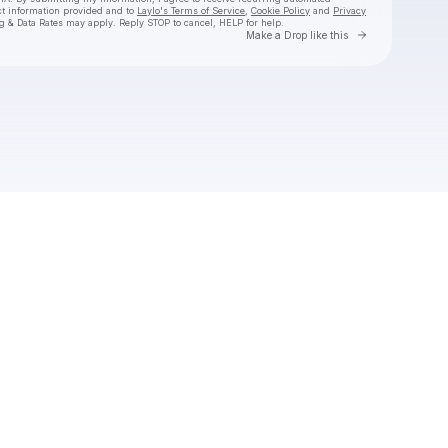
ct information provided and to
Laylo's Terms of Service
,
Cookie Policy
and
Privacy
g & Data Rates may apply. Reply STOP to cancel, HELP for help.
Go to Laylo 
Make a Drop like this
Check your texts
The Wildwoods