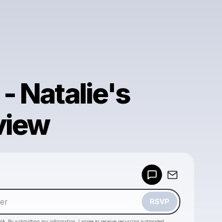
 - Natalie's
view
Powered by
Make a drop like this
RSVP
HA. By submitting my information, I agree to receive recurring automated