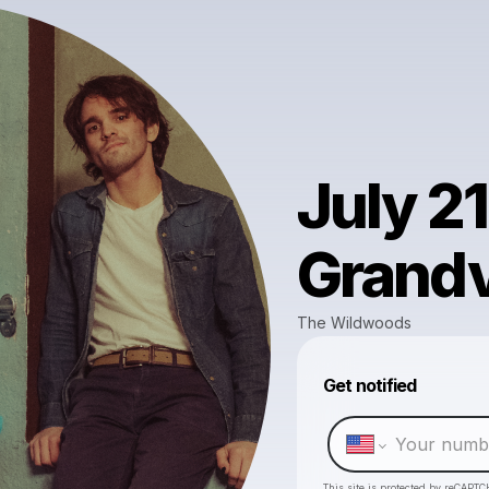
July 21
Grand
The Wildwoods
Get notified
This site is protected by reCAPTC