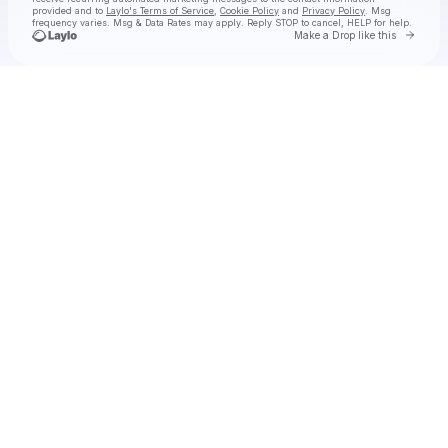
provided and to
Laylo's Terms of Service
,
Cookie Policy
and
Privacy Policy
. Msg
frequency varies. Msg & Data Rates may apply. Reply STOP to cancel, HELP for help.
Go to 
Make a Drop like this
Check your texts
The Wildwoods