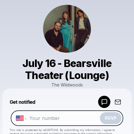
July 16 - Bearsville
Theater (Lounge)
The Wildwoods
Powered by
Get notified
Make a drop like this
RSVP
This site is protected by reCAPTCHA. By submitting my information, I agree to
receive recurring automated marketing messages
to the contact information