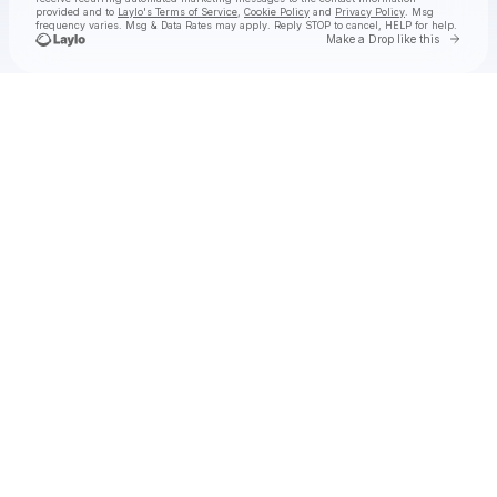
provided and to
Laylo's Terms of Service
,
Cookie Policy
and
Privacy Policy
. Msg
frequency varies. Msg & Data Rates may apply. Reply STOP to cancel, HELP for help.
Go to 
Make a Drop like this
Check your texts
The Wildwoods