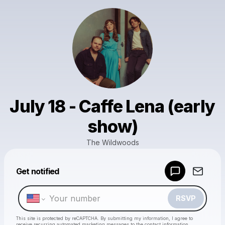
July 18 - Caffe Lena (early
show)
The Wildwoods
Powered by
Get notified
Make a drop like this
RSVP
This site is protected by reCAPTCHA. By submitting my information, I agree to
receive recurring automated marketing messages
to the contact information