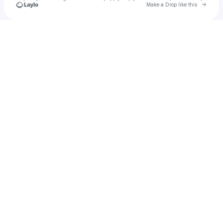
Go to 
Make a Drop like this
Check your texts
The Wild Honey Pie