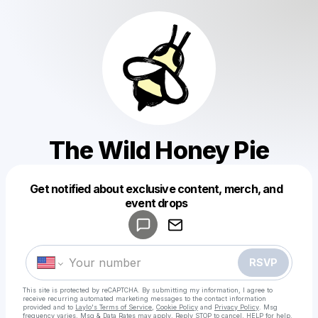
The Wild Honey Pie
Get notified about exclusive content, merch, and
Powered by
event drops
Make a drop like this
RSVP
This site is protected by reCAPTCHA. By submitting my information, I agree to
receive recurring automated marketing messages
to the contact information
provided and to
Laylo's Terms of Service
,
Cookie Policy
and
Privacy Policy
. Msg
frequency varies. Msg & Data Rates may apply. Reply STOP to cancel, HELP for help.