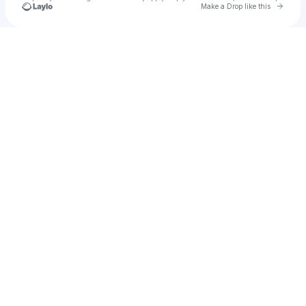
Go to 
Make a Drop like this
Check your texts
Dallas Dental Babe