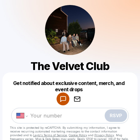
The Velvet Club
Get notified about exclusive content, merch, and
Powered by
event drops
Make a drop like this
RSVP
This site is protected by reCAPTCHA. By submitting my information, I agree to
receive recurring automated marketing messages
to the contact information
provided and to
Laylo's Terms of Service
,
Cookie Policy
and
Privacy Policy
. Msg
frequency varies. Msg & Data Rates may apply. Reply STOP to cancel, HELP for help.