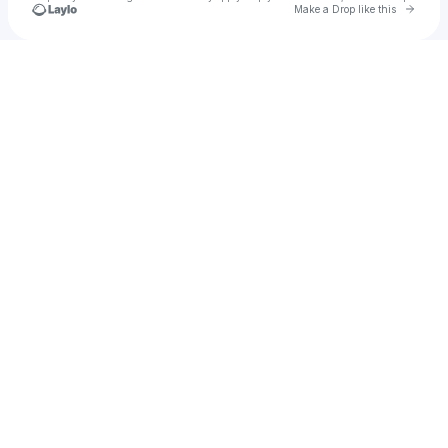
Go to 
Make a Drop like this
Check your texts
The Velvet Club