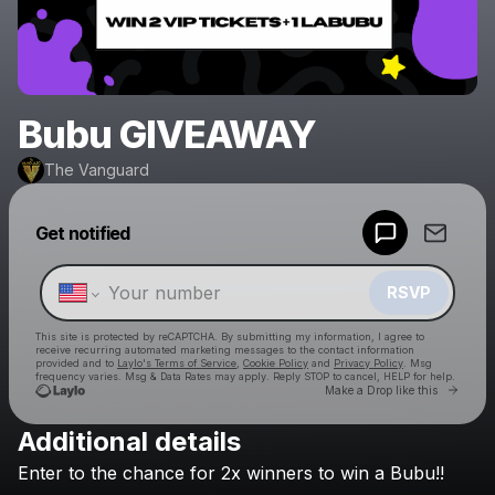
Bubu GIVEAWAY
The Vanguard
Powered by
Get notified
Make a drop like this
RSVP
This site is protected by reCAPTCHA. By submitting my information, I agree to
receive recurring automated marketing messages
to the contact information
provided and to
Laylo's Terms of Service
,
Cookie Policy
and
Privacy Policy
. Msg
frequency varies. Msg & Data Rates may apply. Reply STOP to cancel, HELP for help.
Go to 
Make a Drop like this
Additional details
Check your texts
Enter
to
the
chance
for
2x
winners
to
win
a
Bubu!!
The Vanguard