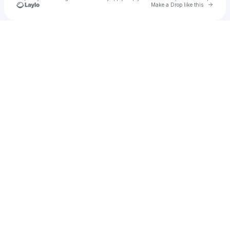
Go to 
Make a Drop like this
Check your texts
Valencies