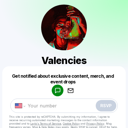
Valencies
Get notified about exclusive content, merch, and
Powered by
event drops
Make a drop like this
RSVP
This site is protected by reCAPTCHA. By submitting my information, I agree to
receive recurring automated marketing messages
to the contact information
provided and to
Laylo's Terms of Service
,
Cookie Policy
and
Privacy Policy
. Msg
frequency varies. Msg & Data Rates may apply. Reply STOP to cancel, HELP for help.