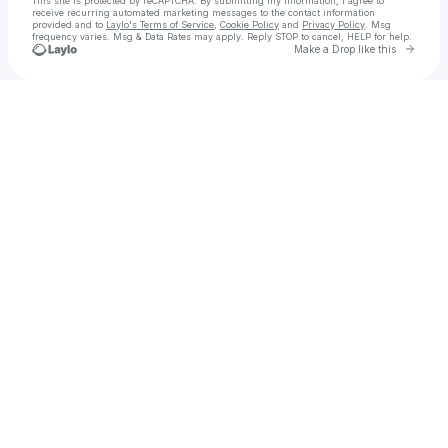
This site is protected by reCAPTCHA. By submitting my information, I agree to
receive recurring automated marketing messages
to the contact information
provided and to
Laylo's Terms of Service
,
Cookie Policy
and
Privacy Policy
. Msg
frequency varies. Msg & Data Rates may apply. Reply STOP to cancel, HELP for help.
Go to 
Make a Drop like this
Check your texts
Lani Harmony | The Urban Charm™️