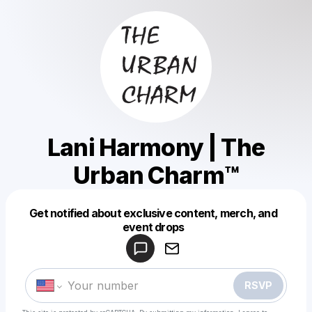
Lani Harmony | The
Urban Charm™️
Get notified about exclusive content, merch, and
Powered by
event drops
Make a drop like this
RSVP