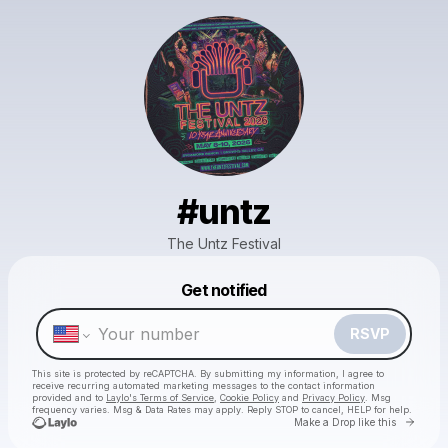
#untz
The Untz Festival
Powered by
Get notified
Make a drop like this
RSVP
This site is protected by reCAPTCHA. By submitting my information, I agree to
receive recurring automated marketing messages
to the contact information
provided and to
Laylo's Terms of Service
,
Cookie Policy
and
Privacy Policy
. Msg
frequency varies. Msg & Data Rates may apply. Reply STOP to cancel, HELP for help.
Go to 
Make a Drop like this