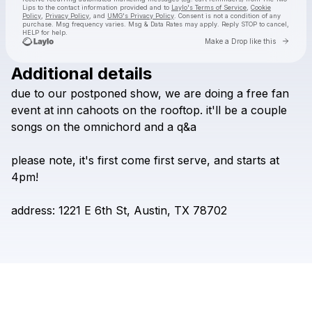
Lips
to the contact information provided and to
Laylo's Terms of Service
,
Cookie
Policy
,
Privacy Policy
, and
UMG's Privacy Policy
. Consent is not a condition of any
purchase
. Msg frequency varies. Msg & Data Rates may apply. Reply STOP to cancel,
HELP for help.
Go to 
Make a Drop like this
Additional details
Check your texts
due
to
our
postponed
show,
we
are
doing
a
free
fan
The Two Lips
event
at
inn
cahoots
on
the
rooftop.
it'll
be
a
couple
songs
on
the
omnichord
and
a
q&a
please
note,
it's
first
come
first
serve,
and
starts
at
4pm!
address:
1221
E
6th
St,
Austin,
TX
78702