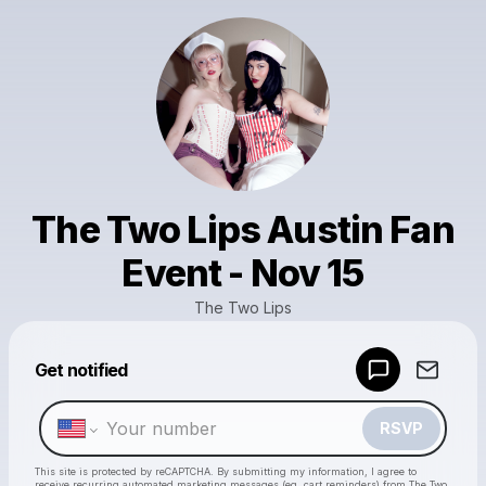
The Two Lips Austin Fan
Event - Nov 15
The Two Lips
Get notified
Powered by
Make a drop like this
RSVP
This site is protected by reCAPTCHA. By submitting my information, I agree to
receive recurring automated marketing messages
(eg. cart reminders) from The Two