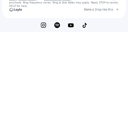
purchase
. Msg frequency varies. Msg & Data Rates may apply. Reply STOP to cancel,
HELP for help.
Go to 
Make a Drop like this
Check your texts
The Two Lips