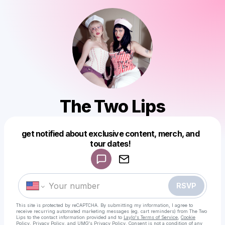
The Two Lips
get notified about exclusive content, merch, and
tour dates!
Powered by
Make a drop like this
RSVP
This site is protected by reCAPTCHA. By submitting my information, I agree to
receive recurring automated marketing messages
(eg. cart reminders) from The Two
Lips
to the contact information provided and to
Laylo's Terms of Service
,
Cookie
Policy
,
Privacy Policy
, and
UMG's Privacy Policy
. Consent is not a condition of any