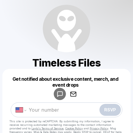
Timeless Files
Get notified about exclusive content, merch, and
Powered by
event drops
Make a drop like this
RSVP
This site is protected by reCAPTCHA. By submitting my information, I agree to
receive recurring automated marketing messages
to the contact information
provided and to
Laylo's Terms of Service
,
Cookie Policy
and
Privacy Policy
. Msg
frequency varies. Msg & Data Rates may apply. Reply STOP to cancel, HELP for help.