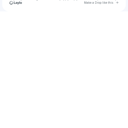
Go to 
Make a Drop like this
Check your texts
Timeless Files