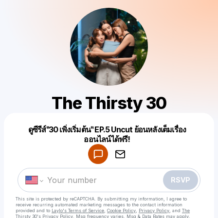
The Thirsty 30
ดูซีรีส์‶30 เพิ่งเริ่มต้น‶ EP.5 Uncut ย้อนหลังเต็มเรื่อง
Powered by
ออนไลน์ได้ฟรี!
Make a drop like this
RSVP
This site is protected by reCAPTCHA. By submitting my information, I agree to
receive recurring automated marketing messages
to the contact information
provided and to
Laylo's Terms of Service
,
Cookie Policy
,
Privacy Policy
, and
The
Thirsty 30's Privacy Policy
. Msg frequency varies. Msg & Data Rates may apply.