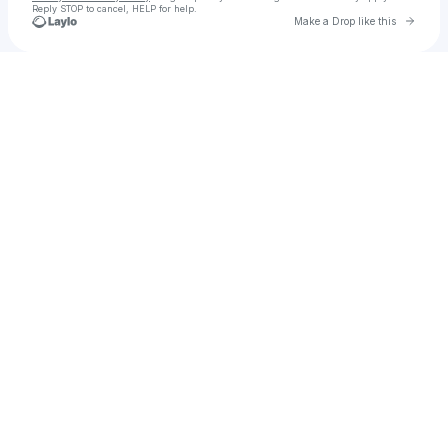
Reply STOP to cancel, HELP for help.
Go to 
Make a Drop like this
Check your texts
The Thirsty 30