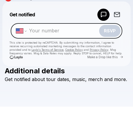
Powered by
Get notified
Make a drop like this
RSVP
This site is protected by reCAPTCHA. By submitting my information, I agree to
receive recurring automated marketing messages
to the contact information
provided and to
Laylo's Terms of Service
,
Cookie Policy
and
Privacy Policy
. Msg
frequency varies. Msg & Data Rates may apply. Reply STOP to cancel, HELP for help.
Go to 
Make a Drop like this
Additional details
Check your texts
Get
notified
about
tour
dates,
music,
merch
and
more.
The Thing