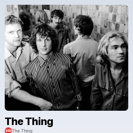
The Thing
The Thing