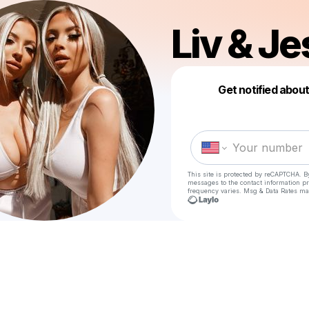
Liv & Je
Get notified abou
This site is protected by reCAPTCHA. B
messages
to the contact information p
frequency varies. Msg & Data Rates ma