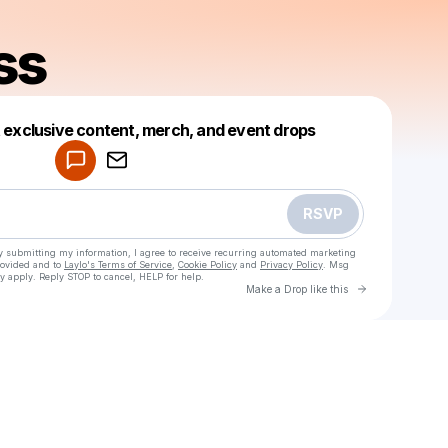
ss
Powered by
t exclusive content, merch, and event drops
Make a drop like this
RSVP
y submitting my information, I agree to receive recurring automated marketing
rovided and to
Laylo's Terms of Service
,
Cookie Policy
and
Privacy Policy
. Msg
y apply. Reply STOP to cancel, HELP for help.
Go to Laylo 
Make a Drop like this
Check your texts
Liv & Jess