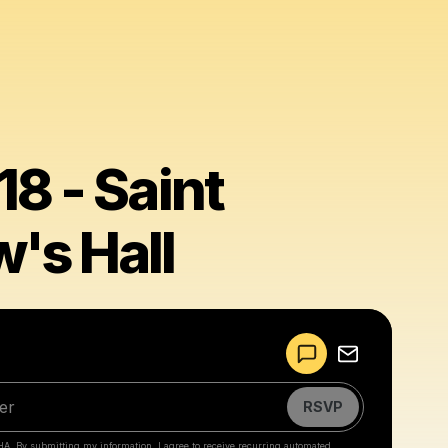
8 - Saint
's Hall
Powered by
Make a drop like this
RSVP
HA. By submitting my information, I agree to receive recurring automated