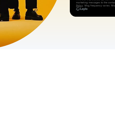
marketing messages
to the conta
Policy
. Msg frequency varies. Ms