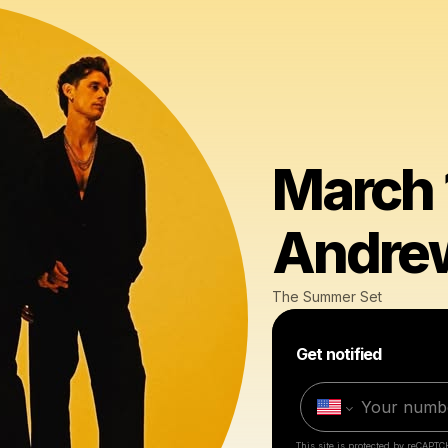
March 1
Andrew
The Summer Set
Get notified
This site is protected by reCAPTC