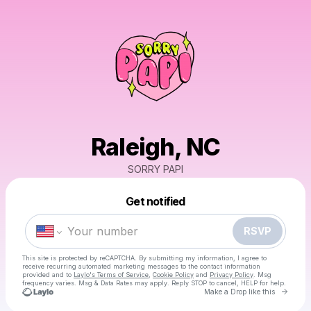
Raleigh, NC
SORRY PAPI
Powered by
Get notified
Make a drop like this
RSVP
This site is protected by reCAPTCHA. By submitting my information, I agree to
receive recurring automated marketing messages
to the contact information
provided and to
Laylo's Terms of Service
,
Cookie Policy
and
Privacy Policy
. Msg
frequency varies. Msg & Data Rates may apply. Reply STOP to cancel, HELP for help.
Go to 
Make a Drop like this