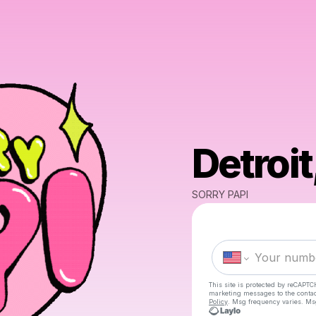
Detroit
SORRY PAPI
This site is protected by reCAPTC
marketing messages
to the conta
Policy
. Msg frequency varies. Ms