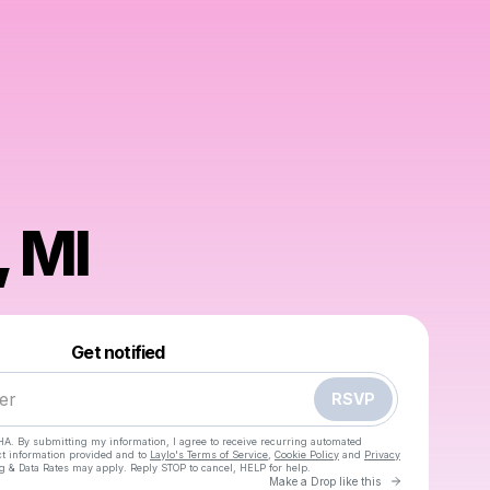
, MI
Powered by
Make a drop like this
Get notified
RSVP
HA. By submitting my information, I agree to receive recurring automated
ct information provided and to
Laylo's Terms of Service
,
Cookie Policy
and
Privacy
g & Data Rates may apply. Reply STOP to cancel, HELP for help.
Go to Laylo 
Make a Drop like this