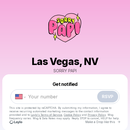
Las Vegas, NV
SORRY PAPI
Powered by
Get notified
Make a drop like this
RSVP
This site is protected by reCAPTCHA. By submitting my information, I agree to
receive recurring automated marketing messages
to the contact information
provided and to
Laylo's Terms of Service
,
Cookie Policy
and
Privacy Policy
. Msg
frequency varies. Msg & Data Rates may apply. Reply STOP to cancel, HELP for help.
Go to 
Make a Drop like this