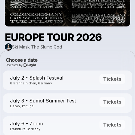
EUROPE TOUR 2026
Ski Mask The Slump God
Choose a date
Powered by
July 2 - Splash Festival
Tickets
Gräfenhainichen, Germany
July 3 - Sumol Summer Fest
Tickets
Lisbon, Portugal
July 6 - Zoom
Tickets
Frankfurt, Germany