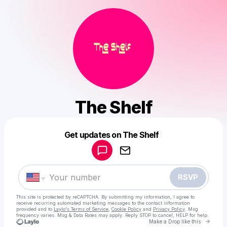
The Shelf
Powered by
Get updates on The Shelf
Make a drop like this
RSVP
This site is protected by reCAPTCHA. By submitting my information, I agree to
receive recurring automated marketing messages
to the contact information
provided and to
Laylo's Terms of Service
,
Cookie Policy
and
Privacy Policy
. Msg
frequency varies. Msg & Data Rates may apply. Reply STOP to cancel, HELP for help.
Go to 
Make a Drop like this