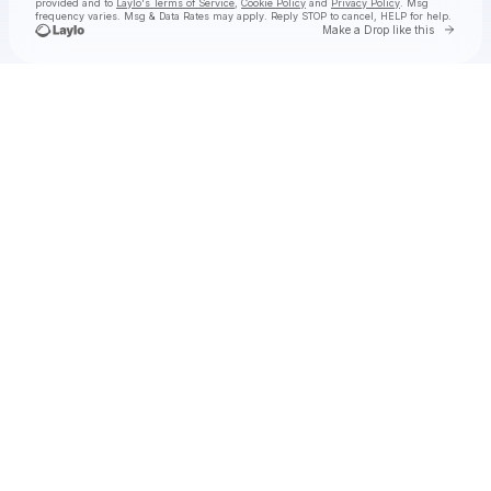
provided and to
Laylo's Terms of Service
,
Cookie Policy
and
Privacy Policy
. Msg
frequency varies. Msg & Data Rates may apply. Reply STOP to cancel, HELP for help.
Go to 
Make a Drop like this
Check your texts
The Sheepdogs