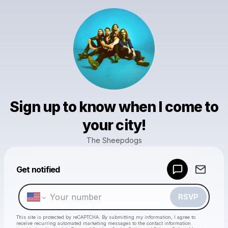
Sign up to know when I come to
your city!
The Sheepdogs
Powered by
Get notified
Make a drop like this
RSVP
This site is protected by reCAPTCHA. By submitting my information, I agree to
receive recurring automated marketing messages
to the contact information