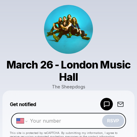
March 26 - London Music
Hall
The Sheepdogs
Powered by
Get notified
Make a drop like this
RSVP
This site is protected by reCAPTCHA. By submitting my information, I agree to
receive recurring automated marketing messages
to the contact information