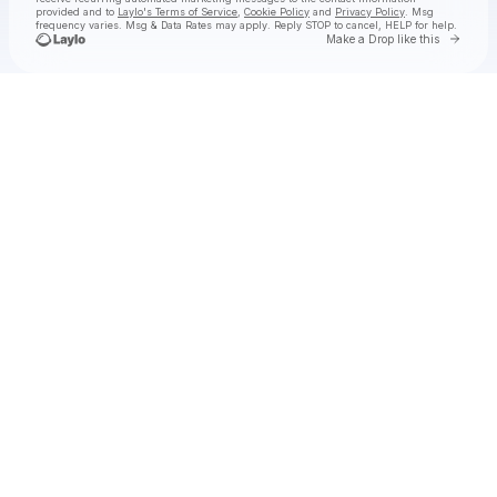
provided and to
Laylo's Terms of Service
,
Cookie Policy
and
Privacy Policy
. Msg
frequency varies. Msg & Data Rates may apply. Reply STOP to cancel, HELP for help.
Go to 
Make a Drop like this
Check your texts
The Sheepdogs