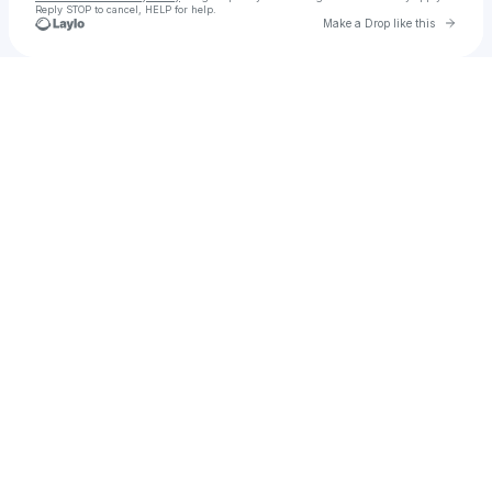
Reply STOP to cancel, HELP for help.
Go to 
Make a Drop like this
Check your texts
The Seer: Kae Bon EP 1