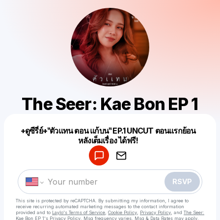
The Seer: Kae Bon EP 1
+ดูซีรี่ย์+‶ตัวแทน ตอน แก้บน‶ EP.1 UNCUT ตอนแรกย้อน
Powered by
หลังเต็มเรื่อง ได้ฟรี!
Make a drop like this
RSVP
This site is protected by reCAPTCHA. By submitting my information, I agree to
receive recurring automated marketing messages
to the contact information
provided and to
Laylo's Terms of Service
,
Cookie Policy
,
Privacy Policy
, and
The Seer:
Kae Bon EP 1's Privacy Policy
. Msg frequency varies. Msg & Data Rates may apply.