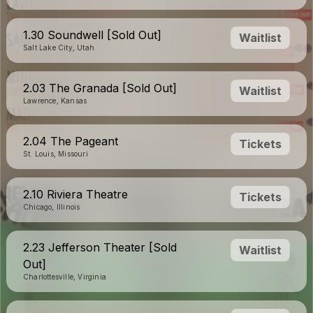
1.30 Soundwell [Sold Out]
Waitlist
Salt Lake City, Utah
2.03 The Granada [Sold Out]
Waitlist
Lawrence, Kansas
2.04 The Pageant
Tickets
St. Louis, Missouri
2.10 Riviera Theatre
Tickets
Chicago, Illinois
2.23 Jefferson Theater [Sold
Waitlist
Out]
Charlottesville, Virginia