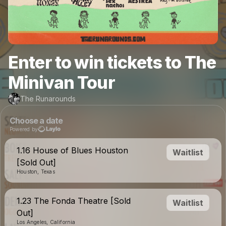
Enter to win tickets to The
Minivan Tour
The Runarounds
Choose a date
Powered by
1.16 House of Blues Houston
Waitlist
[Sold Out]
Houston, Texas
1.23 The Fonda Theatre [Sold
Waitlist
Out]
Los Angeles, California