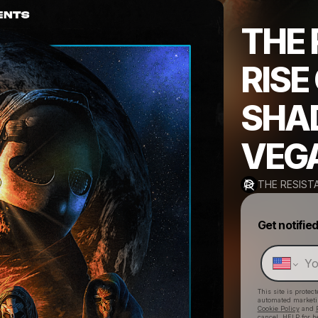
THE 
RISE
SHA
VEG
THE RESIST
Get notifie
This site is prote
automated market
Cookie Policy
and
cancel, HELP for h