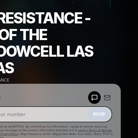
RESISTANCE -
 OF THE
DOWCELL LAS
AS
ANCE
Powered by
d
Make a drop like this
RSVP
cted by reCAPTCHA. By submitting my information, I agree to receive recurring
ing messages
to the contact information provided and to
Laylo's Terms of Service
,
Privacy Policy
. Msg frequency varies. Msg & Data Rates may apply. Reply STOP to
elp.