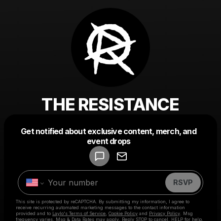
THE RESISTANCE
Get notified about exclusive content, merch, and
Powered by
event drops
Make a drop like this
RSVP
This site is protected by reCAPTCHA. By submitting my information, I agree to
receive recurring automated marketing messages
to the contact information
provided and to
Laylo's Terms of Service
,
Cookie Policy
and
Privacy Policy
. Msg
frequency varies. Msg & Data Rates may apply. Reply STOP to cancel, HELP for help.