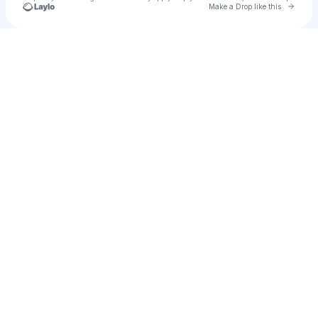
Go to 
Make a Drop like this
Check your texts
The Resinators