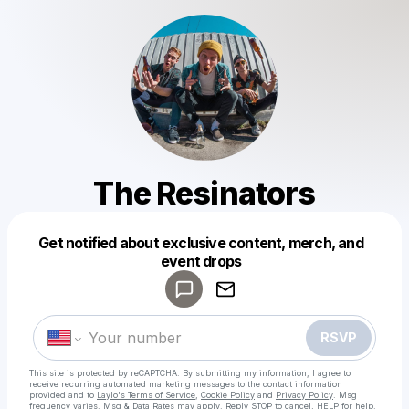
The Resinators
Get notified about exclusive content, merch, and
Powered by
event drops
Make a drop like this
RSVP
This site is protected by reCAPTCHA. By submitting my information, I agree to
receive recurring automated marketing messages
to the contact information
provided and to
Laylo's Terms of Service
,
Cookie Policy
and
Privacy Policy
. Msg
frequency varies. Msg & Data Rates may apply. Reply STOP to cancel, HELP for help.