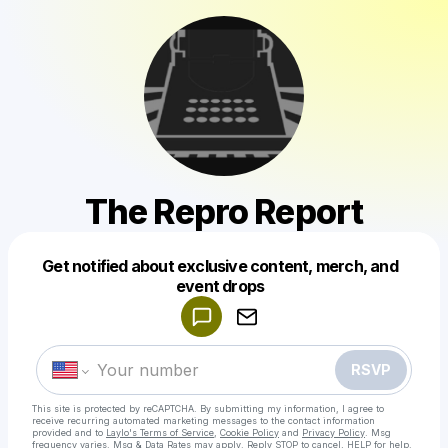
The Repro Report
Get notified about exclusive content, merch, and
Powered by
event drops
Make a drop like this
RSVP
This site is protected by reCAPTCHA. By submitting my information, I agree to
receive recurring automated marketing messages
to the contact information
provided and to
Laylo's Terms of Service
,
Cookie Policy
and
Privacy Policy
. Msg
frequency varies. Msg & Data Rates may apply. Reply STOP to cancel, HELP for help.