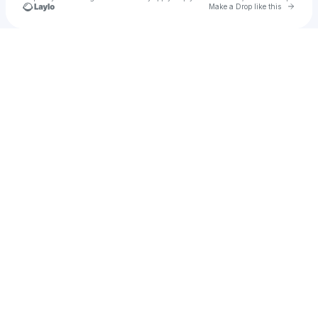
Go to 
Make a Drop like this
Check your texts
The Repro Report