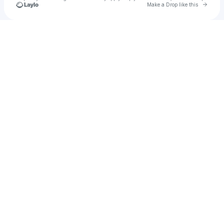
Go to 
Make a Drop like this
Check your texts
Ruben O. Ortiz