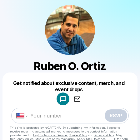
Ruben O. Ortiz
Get notified about exclusive content, merch, and
Powered by
event drops
Make a drop like this
RSVP
This site is protected by reCAPTCHA. By submitting my information, I agree to
receive recurring automated marketing messages
to the contact information
provided and to
Laylo's Terms of Service
,
Cookie Policy
and
Privacy Policy
. Msg
frequency varies. Msg & Data Rates may apply. Reply STOP to cancel, HELP for help.