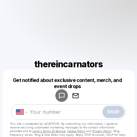
thereincarnators
Get notified about exclusive content, merch, and
Powered by
event drops
Make a drop like this
RSVP
This site is protected by reCAPTCHA. By submitting my information, I agree to
receive recurring automated marketing messages
to the contact information
provided and to
Laylo's Terms of Service
,
Cookie Policy
and
Privacy Policy
. Msg
frequency varies. Msg & Data Rates may apply. Reply STOP to cancel, HELP for help.