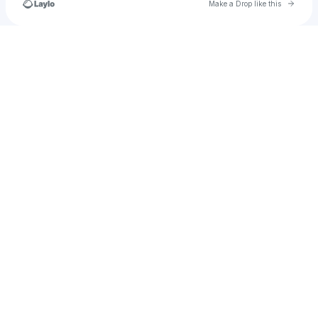
Go to 
Make a Drop like this
u
Check your texts